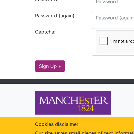
Password (again):
Captcha:
Sign Up »
Cookies disclaimer
Our site saves small pieces of text informat