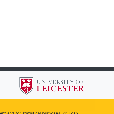
ent and for statistical purposes. You can