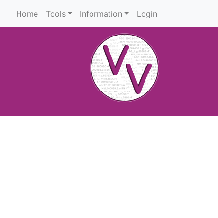
Home
Tools
Information
Login