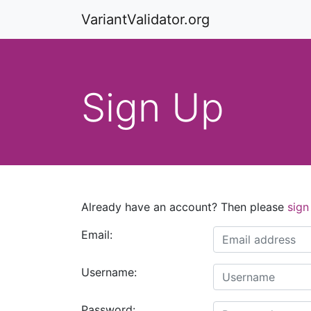
VariantValidator.org
Sign Up
Already have an account? Then please
sign
Email:
Username:
Password: