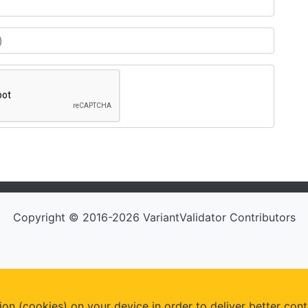
Copyright © 2016-2026 VariantValidator Contributors
ion (cookies) on your device in order to deliver better cont