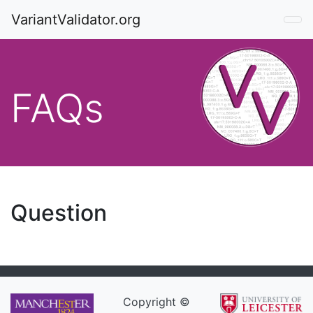
VariantValidator.org
FAQs
Question
Copyright ©