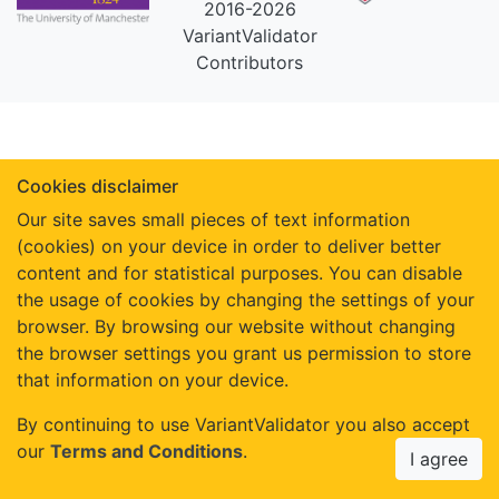
2016-2026
VariantValidator
Contributors
Cookies disclaimer
Our site saves small pieces of text information
(cookies) on your device in order to deliver better
content and for statistical purposes. You can disable
the usage of cookies by changing the settings of your
browser. By browsing our website without changing
the browser settings you grant us permission to store
that information on your device.
By continuing to use VariantValidator you also accept
our
Terms and Conditions
.
I agree